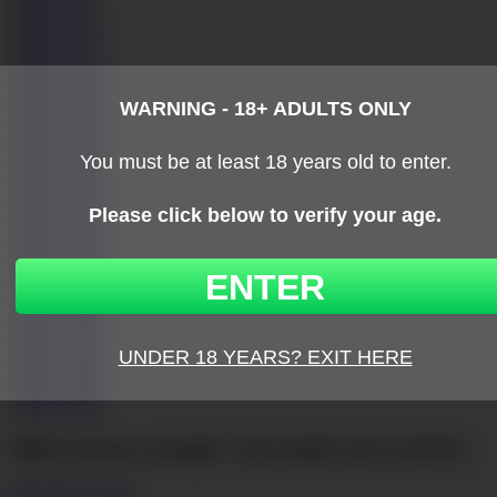
Still not horny enough?
come inside and you’ll be!
click here to join!