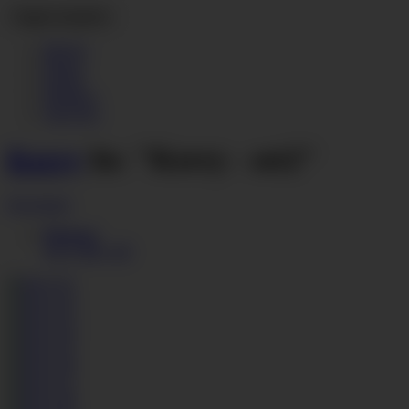
Toggle navigation
Movies
Photos
Hotties
Members
Join Now
Kerry
In: "Kerry - set2"
Download
Photoset
48.11 MB, ZIP